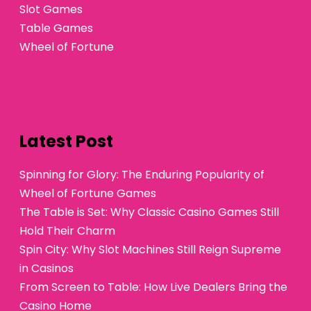
Slot Games
Table Games
Wheel of Fortune
Latest Post
Spinning for Glory: The Enduring Popularity of
Wheel of Fortune Games
The Table is Set: Why Classic Casino Games Still
Hold Their Charm
Spin City: Why Slot Machines Still Reign Supreme
in Casinos
From Screen to Table: How Live Dealers Bring the
Casino Home