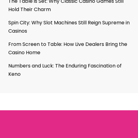
The Table is Set: Why Classic Casino Games Still
Hold Their Charm
Spin City: Why Slot Machines Still Reign Supreme in
Casinos
From Screen to Table: How Live Dealers Bring the
Casino Home
Numbers and Luck: The Enduring Fascination of
Keno