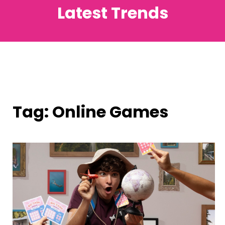
Latest Trends
Tag:
Online Games