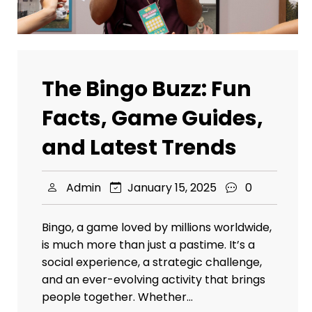
The Bingo Buzz: Fun
Facts, Game Guides,
and Latest Trends
Admin
January 15, 2025
0
Bingo, a game loved by millions worldwide,
is much more than just a pastime. It’s a
social experience, a strategic challenge,
and an ever-evolving activity that brings
people together. Whether…