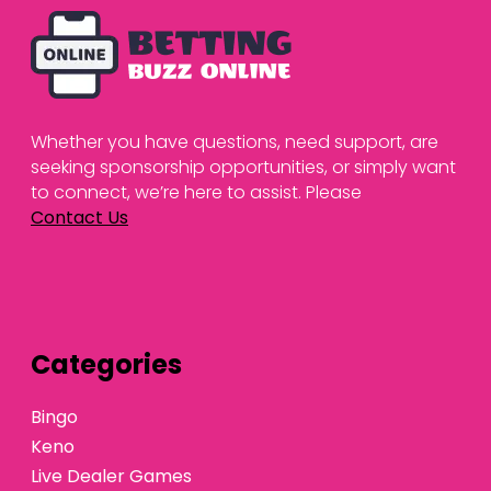
Whether you have questions, need support, are
seeking sponsorship opportunities, or simply want
to connect, we’re here to assist. Please
Contact Us
Categories
Bingo
Keno
Live Dealer Games