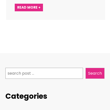
READ MORE +
Search
Search
Categories