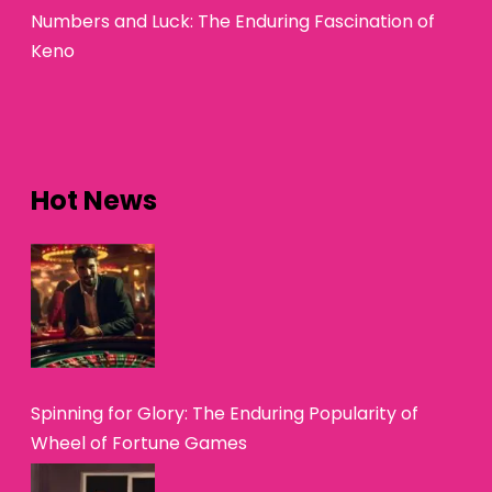
Numbers and Luck: The Enduring Fascination of
Keno
Hot News
Spinning for Glory: The Enduring Popularity of
Wheel of Fortune Games