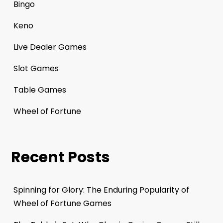
Bingo
Keno
Live Dealer Games
Slot Games
Table Games
Wheel of Fortune
Recent Posts
Spinning for Glory: The Enduring Popularity of
Wheel of Fortune Games