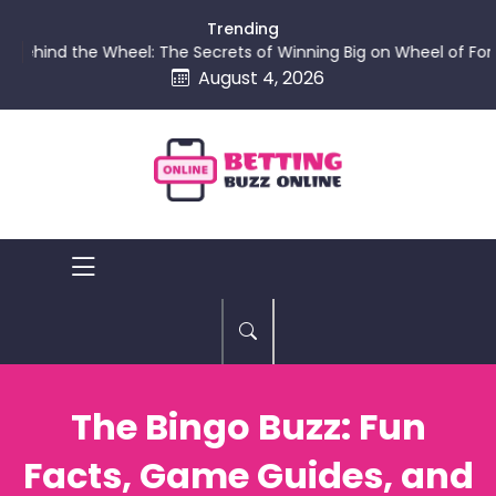
skip
Trending
to
ehind the Wheel: The Secrets of Winning Big on Wheel of Fortun
content
August 4, 2026
Betting
Buzz
Online
The Bingo Buzz: Fun
Facts, Game Guides, and