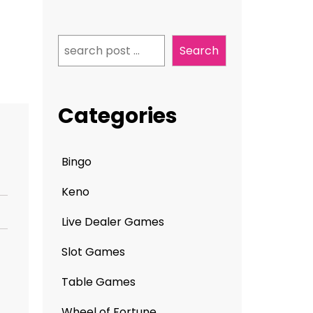
Search
Search
Categories
Bingo
Keno
Live Dealer Games
Slot Games
Table Games
Wheel of Fortune