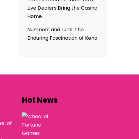
Live Dealers Bring the Casino
Home
Numbers and Luck: The
Enduring Fascination of Keno
Hot News
el of