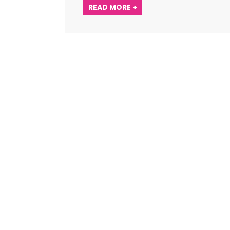
READ MORE +