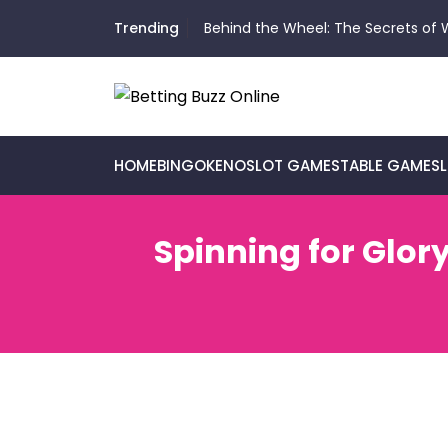
skip
Trending
Behind the Wheel: The Secrets of Winn
to
content
Betting
Buzz
Online
HOME
BINGO
KENO
SLOT GAMES
TABLE GAMES
Spinning for Glor