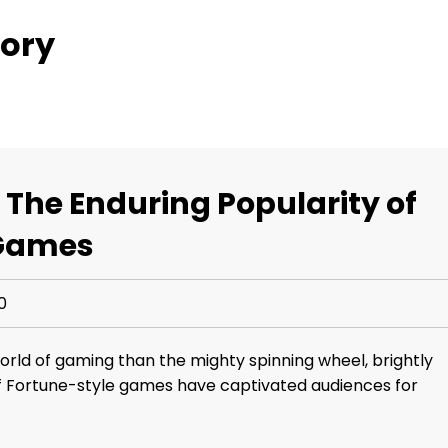
lory
: The Enduring Popularity of
 Games
0
orld of gaming than the mighty spinning wheel, brightly
of Fortune-style games have captivated audiences for