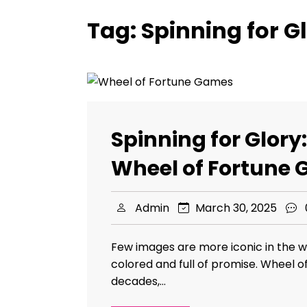
Tag:
Spinning for G
Spinning for Glory
Wheel of Fortune
Admin
March 30, 2025
Few images are more iconic in the w
colored and full of promise. Wheel 
decades,…