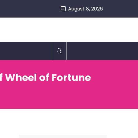
August 8, 2026
f Wheel of Fortune