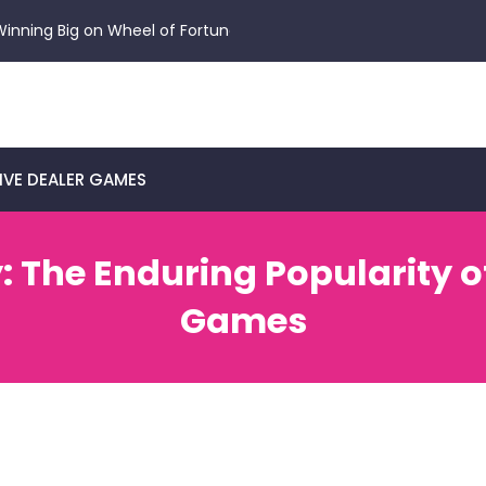
ing Big on Wheel of Fortune
LIVE DEALER GAMES
y: The Enduring Popularity o
Games