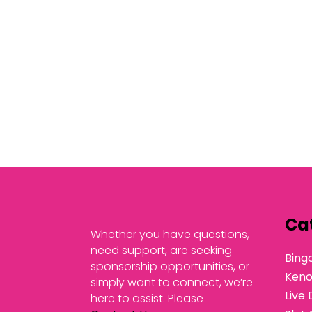
Ca
Whether you have questions,
need support, are seeking
Bing
sponsorship opportunities, or
Ken
simply want to connect, we’re
Live
here to assist. Please