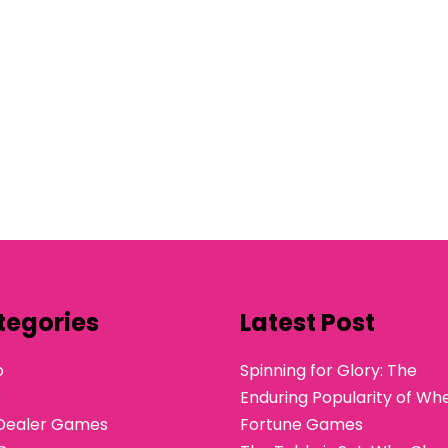
tegories
Latest Post
o
Spinning for Glory: The
o
Enduring Popularity of Whe
 Dealer Games
Fortune Games