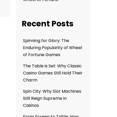
Recent Posts
Spinning for Glory: The
Enduring Popularity of Wheel
of Fortune Games
The Table is Set: Why Classic
Casino Games Still Hold Their
Charm
Spin City: Why Slot Machines
Still Reign Supreme in
Casinos
From Screen to Table: How