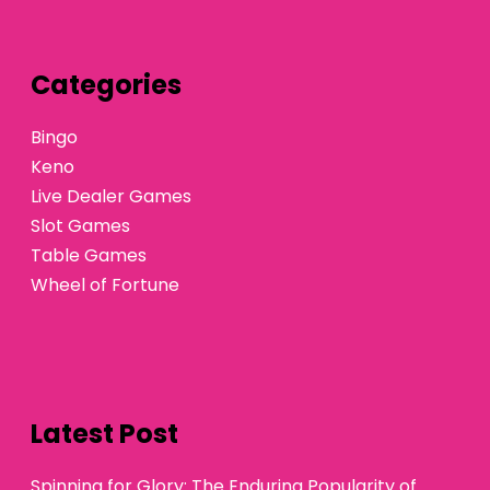
Categories
Bingo
Keno
Live Dealer Games
Slot Games
Table Games
Wheel of Fortune
Latest Post
Spinning for Glory: The Enduring Popularity of