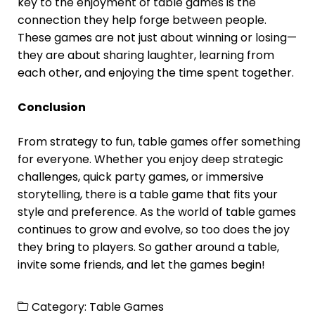
key to the enjoyment of table games is the
connection they help forge between people.
These games are not just about winning or losing—
they are about sharing laughter, learning from
each other, and enjoying the time spent together.
Conclusion
From strategy to fun, table games offer something
for everyone. Whether you enjoy deep strategic
challenges, quick party games, or immersive
storytelling, there is a table game that fits your
style and preference. As the world of table games
continues to grow and evolve, so too does the joy
they bring to players. So gather around a table,
invite some friends, and let the games begin!
Category:
Table Games