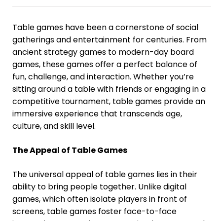
Table games have been a cornerstone of social
gatherings and entertainment for centuries. From
ancient strategy games to modern-day board
games, these games offer a perfect balance of
fun, challenge, and interaction. Whether you’re
sitting around a table with friends or engaging in a
competitive tournament, table games provide an
immersive experience that transcends age,
culture, and skill level.
The Appeal of Table Games
The universal appeal of table games lies in their
ability to bring people together. Unlike digital
games, which often isolate players in front of
screens, table games foster face-to-face