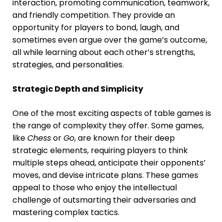
interaction, promoting communication, teamwork,
and friendly competition. They provide an
opportunity for players to bond, laugh, and
sometimes even argue over the game’s outcome,
all while learning about each other’s strengths,
strategies, and personalities.
Strategic Depth and Simplicity
One of the most exciting aspects of table games is
the range of complexity they offer. Some games,
like
Chess
or
Go
, are known for their deep
strategic elements, requiring players to think
multiple steps ahead, anticipate their opponents’
moves, and devise intricate plans. These games
appeal to those who enjoy the intellectual
challenge of outsmarting their adversaries and
mastering complex tactics.