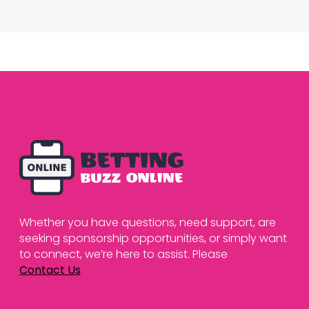
Whether you have questions, need support, are
seeking sponsorship opportunities, or simply want
to connect, we’re here to assist. Please
Contact Us