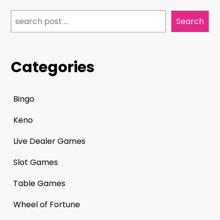
Search
Search
Categories
Bingo
Keno
Live Dealer Games
Slot Games
Table Games
Wheel of Fortune