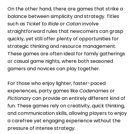
On the other hand, there are games that strike a
balance between simplicity and strategy. Titles
such as
Ticket to Ride
or
Catan
involve
straightforward rules that newcomers can grasp
quickly, yet still offer plenty of opportunities for
strategic thinking and resource management.
These games are often ideal for family gatherings
or casual game nights, where both seasoned
gamers and novices can play together.
For those who enjoy lighter, faster-paced
experiences, party games like
Codenames
or
Pictionary
can provide an entirely different kind of
fun. These games rely on creativity, quick thinking,
and communication skills, allowing players to enjoy
a carefree yet engaging experience without the
pressure of intense strategy.