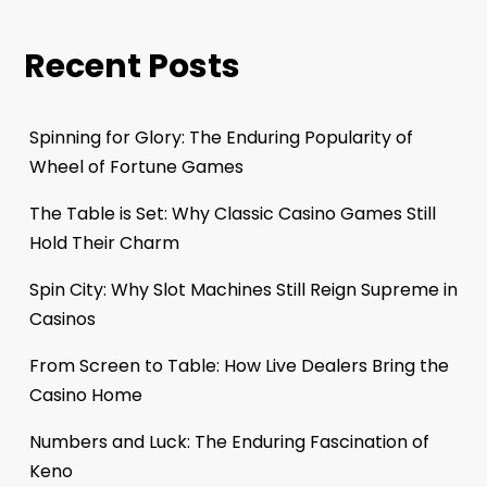
Recent Posts
Spinning for Glory: The Enduring Popularity of
Wheel of Fortune Games
The Table is Set: Why Classic Casino Games Still
Hold Their Charm
Spin City: Why Slot Machines Still Reign Supreme in
Casinos
From Screen to Table: How Live Dealers Bring the
Casino Home
Numbers and Luck: The Enduring Fascination of
Keno