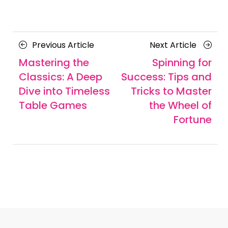
Posts
Previous
Next
Previous Article
Next Article
navigation
Article
Article
Mastering the
Spinning for
Classics: A Deep
Success: Tips and
Dive into Timeless
Tricks to Master
Table Games
the Wheel of
Fortune