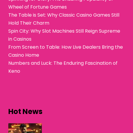
Wheel of Fortune Games
The Table is Set: Why Classic Casino Games Still
Hold Their Charm
Spin City: Why Slot Machines Still Reign Supreme
in Casinos
From Screen to Table: How Live Dealers Bring the
Casino Home
Numbers and Luck: The Enduring Fascination of
Keno
Hot News