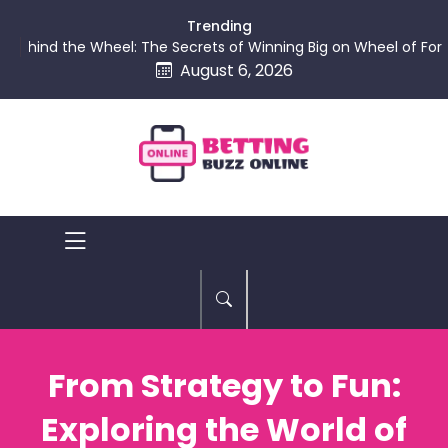
skip
Trending
to
ind the Wheel: The Secrets of Winning Big on Wheel of Fortune
content
August 6, 2026
Betting
Buzz
Online
From Strategy to Fun:
Exploring the World of