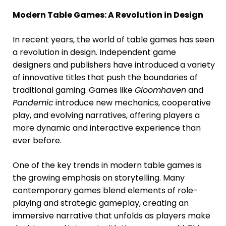
Modern Table Games: A Revolution in Design
In recent years, the world of table games has seen
a revolution in design. Independent game
designers and publishers have introduced a variety
of innovative titles that push the boundaries of
traditional gaming. Games like
Gloomhaven
and
Pandemic
introduce new mechanics, cooperative
play, and evolving narratives, offering players a
more dynamic and interactive experience than
ever before.
One of the key trends in modern table games is
the growing emphasis on storytelling. Many
contemporary games blend elements of role-
playing and strategic gameplay, creating an
immersive narrative that unfolds as players make