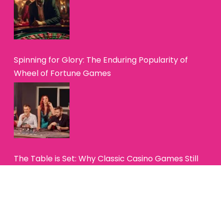
Spinning for Glory: The Enduring Popularity of
Wheel of Fortune Games
The Table is Set: Why Classic Casino Games Still
Hold Their Charm
Copyright© 2025 — Betting Buzz Online. All Rights