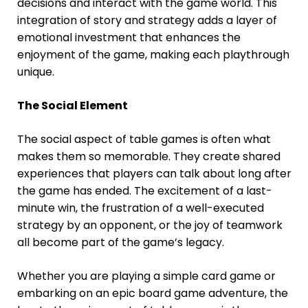
decisions and interact with the game world. This
integration of story and strategy adds a layer of
emotional investment that enhances the
enjoyment of the game, making each playthrough
unique.
The Social Element
The social aspect of table games is often what
makes them so memorable. They create shared
experiences that players can talk about long after
the game has ended. The excitement of a last-
minute win, the frustration of a well-executed
strategy by an opponent, or the joy of teamwork
all become part of the game’s legacy.
Whether you are playing a simple card game or
embarking on an epic board game adventure, the