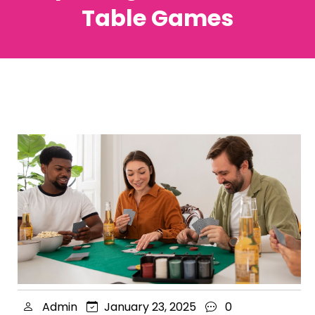
Table Games
Admin
January 23, 2025
0